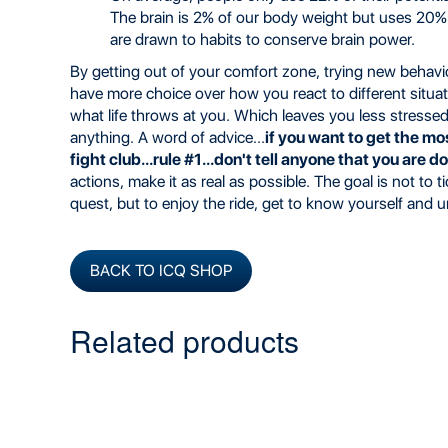
The brain is 2% of our body weight but uses 20
are drawn to habits to conserve brain power.
By getting out of your comfort zone, trying new behav
have more choice over how you react to different situatio
what life throws at you. Which leaves you less stressed
anything. A word of advice...
if you want to get the mos
fight club...rule #1...don't tell anyone that you are do
actions, make it as real as possible. The goal is not to
quest, but to enjoy the ride, get to know yourself and 
BACK TO ICQ SHOP
Related products