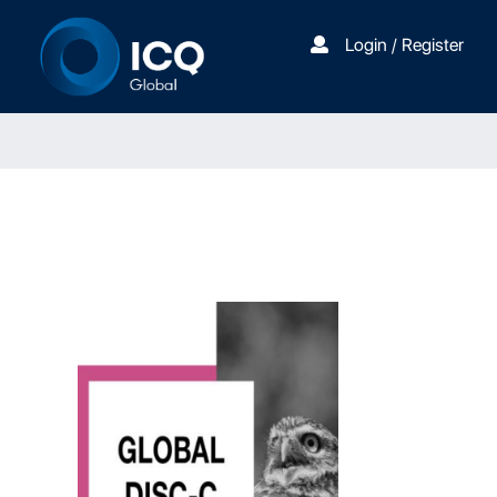
Login / Register