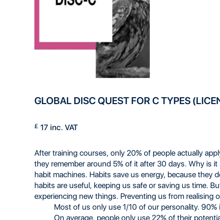
GLOBAL DISC QUEST FOR C TYPES (LICE
£
17 inc. VAT
After training courses, only 20% of people actually app
they remember around 5% of it after 30 days. Why is it
habit machines. Habits save us energy, because they
habits are useful, keeping us safe or saving us time. But
experiencing new things. Preventing us from realising our
Most of us only use 1/10 of our personality. 90% 
On average, people only use 22% of their potenti