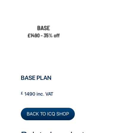
BASE PLAN
£
1490 inc. VAT
BACK TO ICQ SHOP