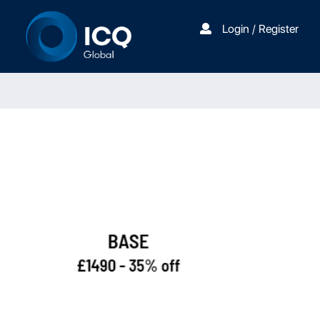
Login / Register