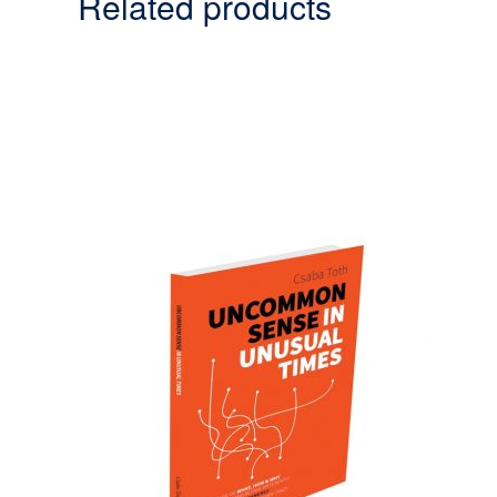
Related products