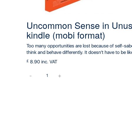
Uncommon Sense in Unusu
kindle (mobi format)
Too many opportunities are lost because of self-sab
think and behave differently. It doesn’t have to be lik
£
8.90 inc. VAT
Uncommon
-
+
Sense
in
Unusual
Times
book
for
kindle
(mobi