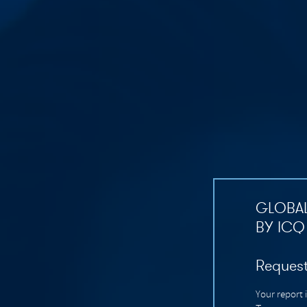
GLOBAL
BY ICQ
Request
Your report 