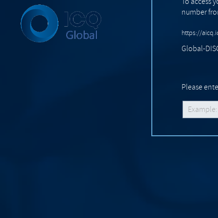
To access y
number fro
https://aicq
Global-DIS
Please ente