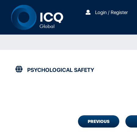
Login / Register
PSYCHOLOGICAL SAFETY
PREVIOUS