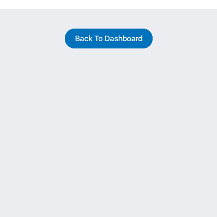
Back To Dashboard