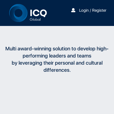
Login / Register
Multi award-winning solution to develop high-
performing leaders and teams
by leveraging their personal and cultural
differences.