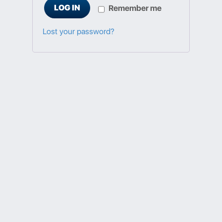
LOG IN
Remember me
Lost your password?