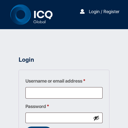
Login / Register
Login
Required
Username or email address
*
Required
Password
*