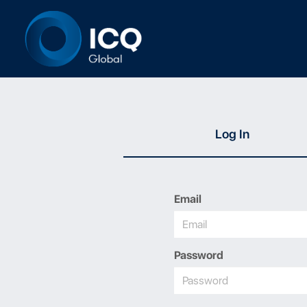
Log In
Email
Password