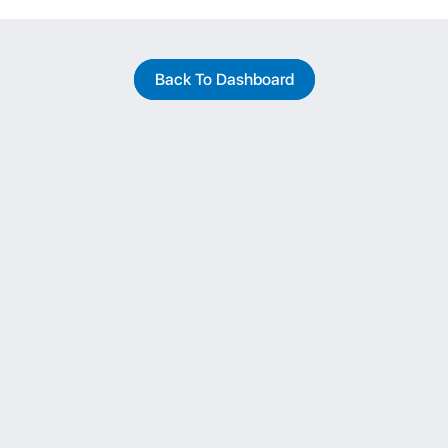
Back To Dashboard