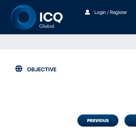
Login / Register
OBJECTIVE
PREVIOUS