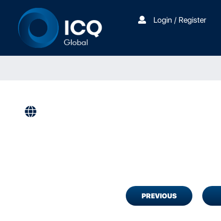
Login / Register
PREVIOUS