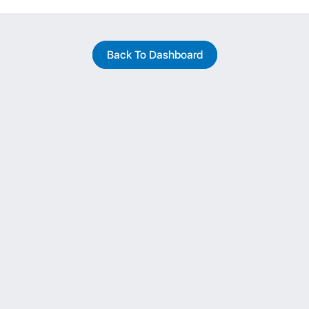
Back To Dashboard