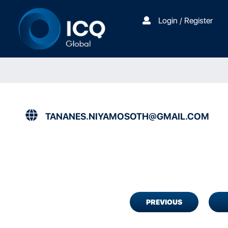
Login / Register
TANANES.NIYAMOSOTH@GMAIL.COM
PREVIOUS