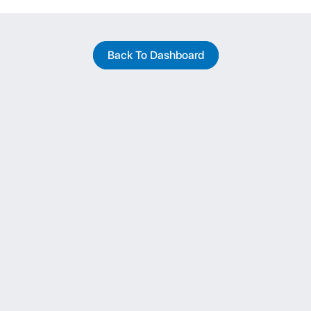
Back To Dashboard