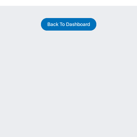
Back To Dashboard