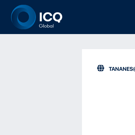
TANANES