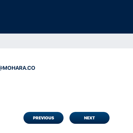
@MOHARA.CO
PREVIOUS
NEXT