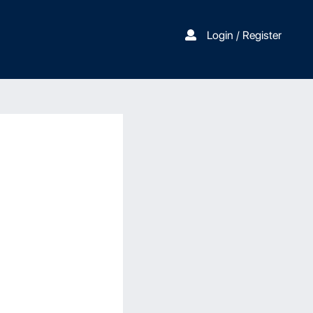
Login / Register