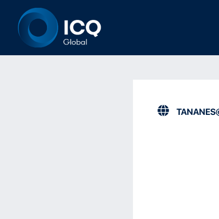
TANANES