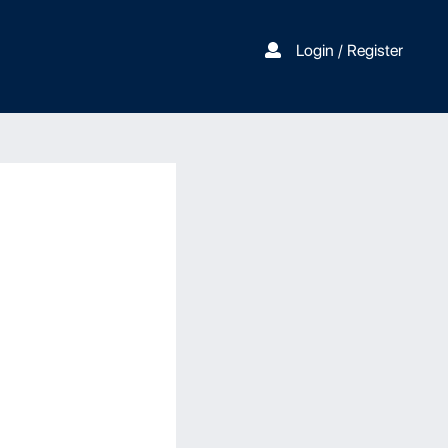
Login / Register