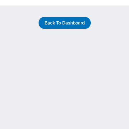
Back To Dashboard