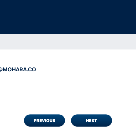
@MOHARA.CO
PREVIOUS
NEXT