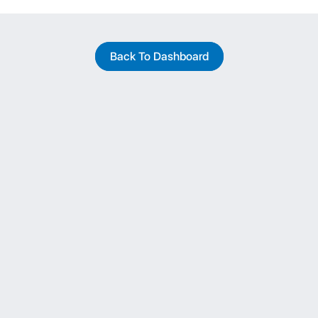
Back To Dashboard