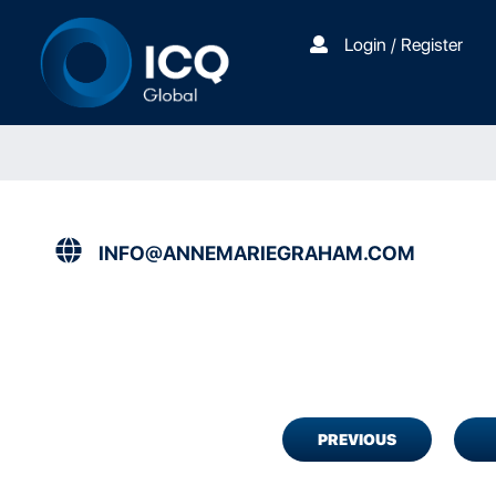
Login / Register
INFO@ANNEMARIEGRAHAM.COM
PREVIOUS