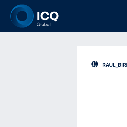
RAUL_BI