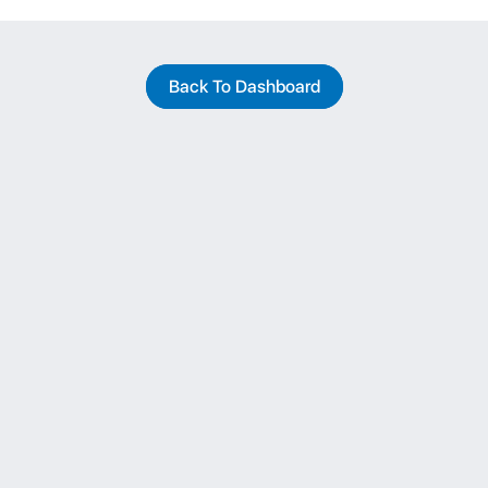
Back To Dashboard