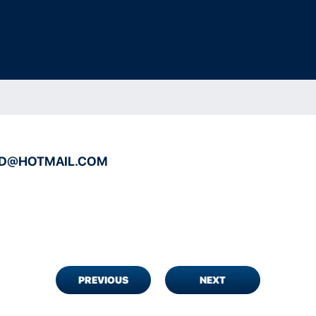
RD@HOTMAIL.COM
PREVIOUS
NEXT