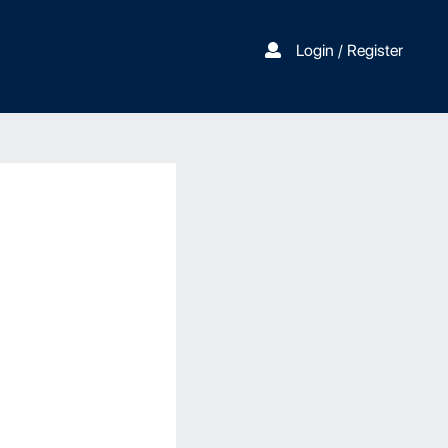
Login / Register