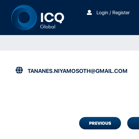
Login / Register
TANANES.NIYAMOSOTH@GMAIL.COM
PREVIOUS