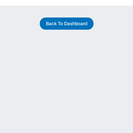
Back To Dashboard