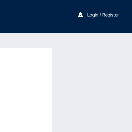
Login / Register