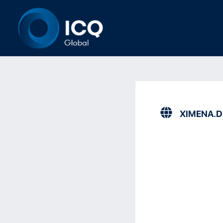
XIMENA.