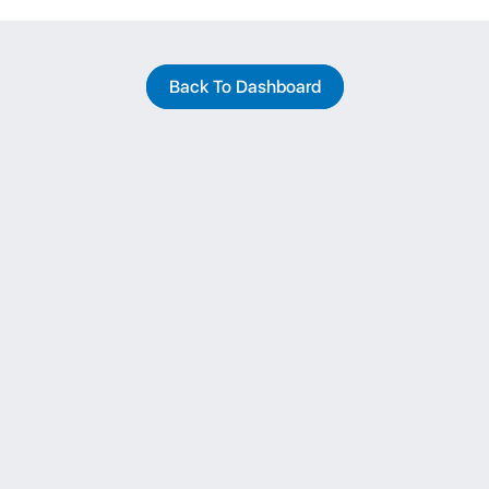
Back To Dashboard