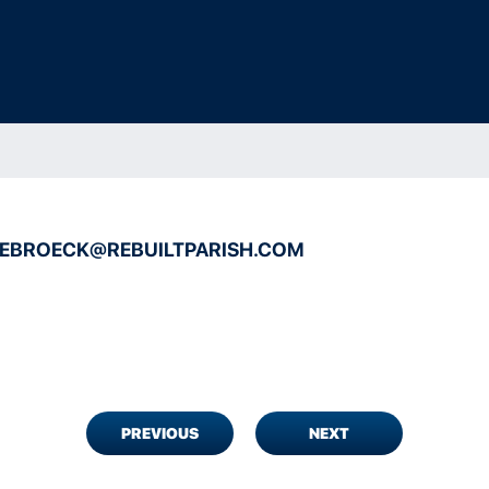
DEBROECK@REBUILTPARISH.COM
PREVIOUS
NEXT