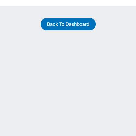
Back To Dashboard