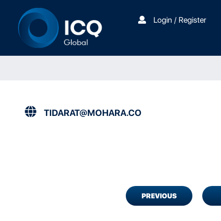
Login / Register
TIDARAT@MOHARA.CO
PREVIOUS