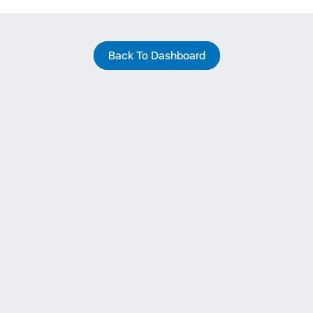
Back To Dashboard