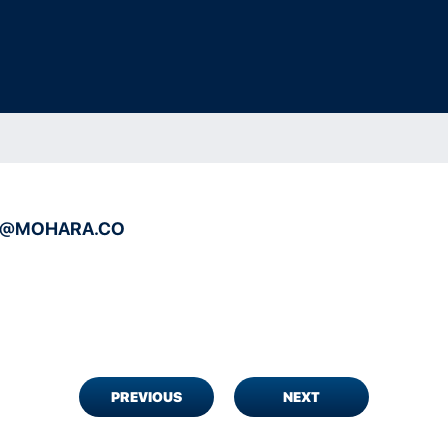
A@MOHARA.CO
PREVIOUS
NEXT