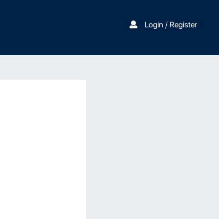
Login / Register