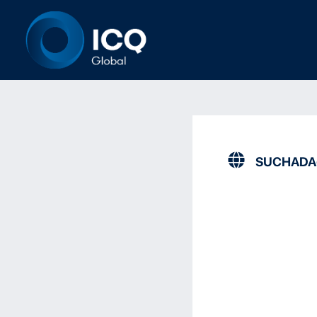
SUCHAD