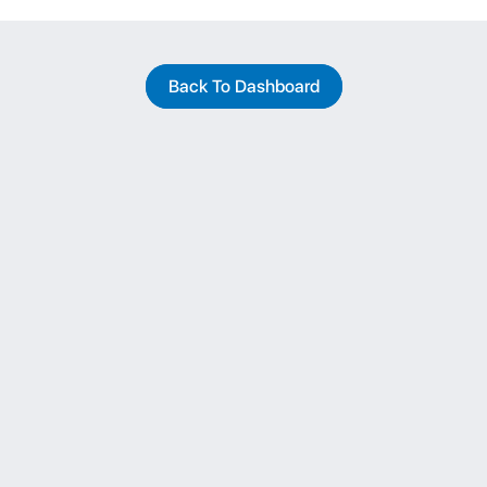
Back To Dashboard