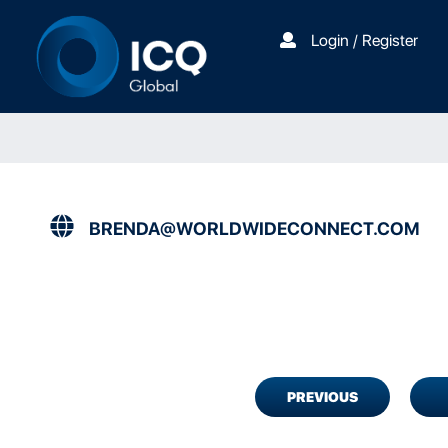
Login / Register
BRENDA@WORLDWIDECONNECT.COM
PREVIOUS