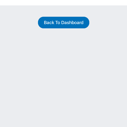
Back To Dashboard