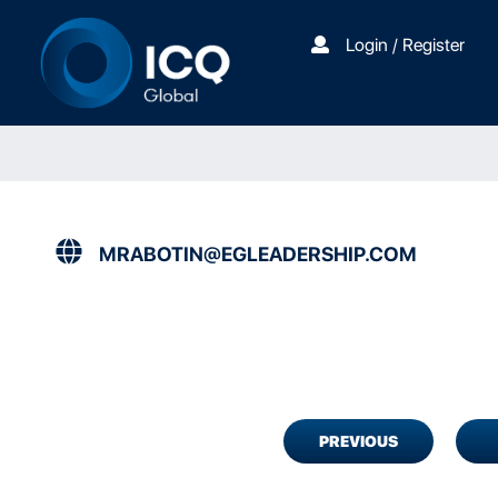
Login / Register
MRABOTIN@EGLEADERSHIP.COM
PREVIOUS