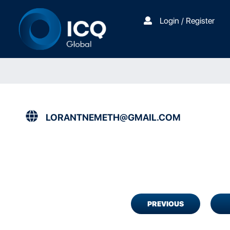
Login / Register
LORANTNEMETH@GMAIL.COM
PREVIOUS