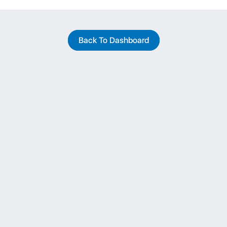
Back To Dashboard