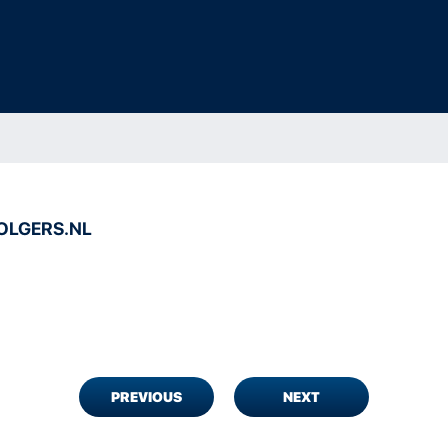
LGERS.NL
PREVIOUS
NEXT