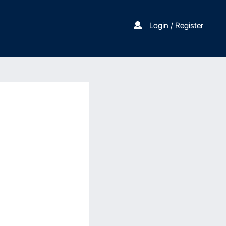
Login / Register