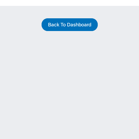
Back To Dashboard