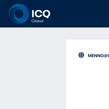
MENNO@O