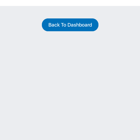
Back To Dashboard