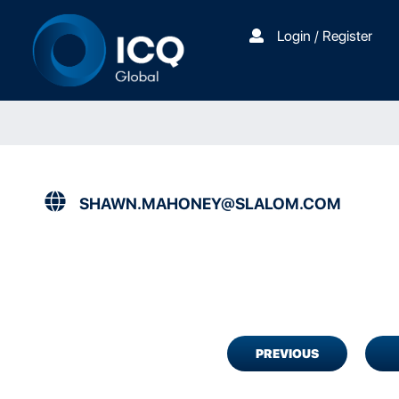
Login / Register
SHAWN.MAHONEY@SLALOM.COM
PREVIOUS