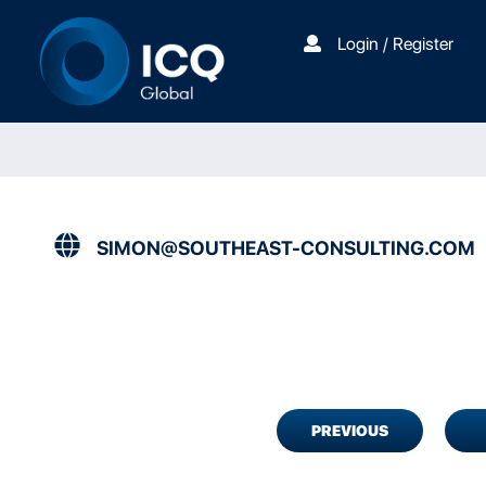
Login / Register
SIMON@SOUTHEAST-CONSULTING.COM
PREVIOUS