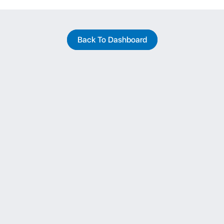
Back To Dashboard