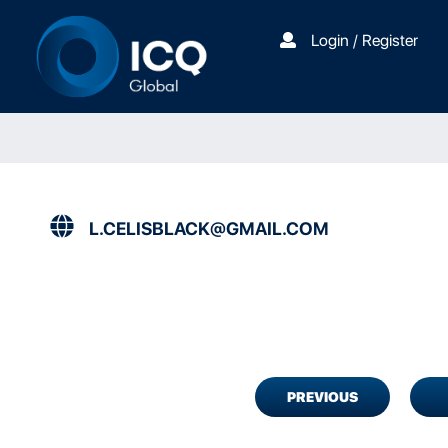
Login / Register
L.CELISBLACK@GMAIL.COM
PREVIOUS