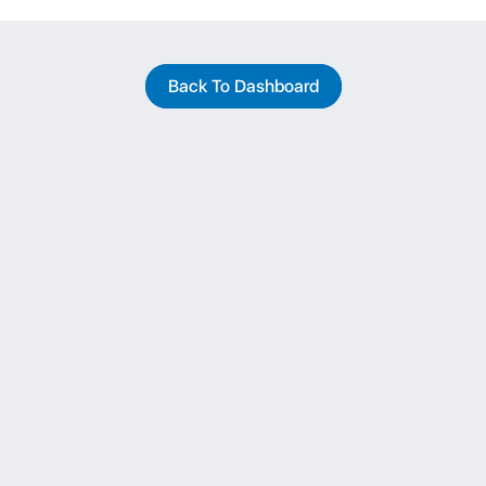
Back To Dashboard