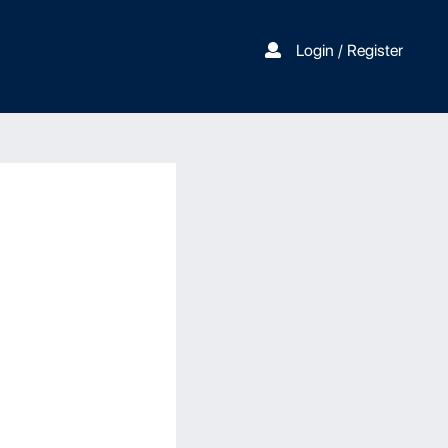
Login / Register