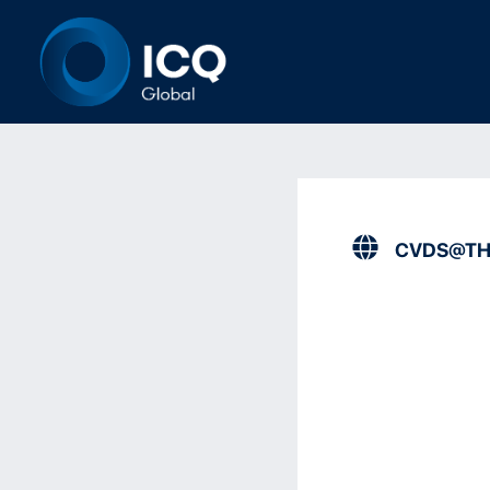
CVDS@TH