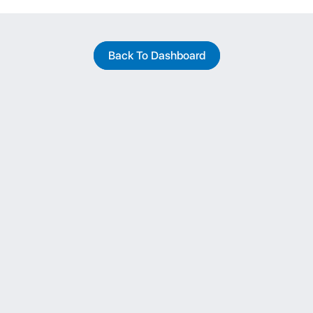
Back To Dashboard