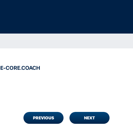
E-CORE.COACH
PREVIOUS
NEXT