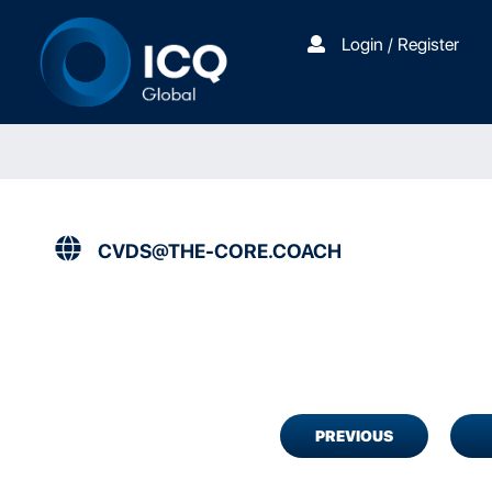
Login / Register
CVDS@THE-CORE.COACH
PREVIOUS