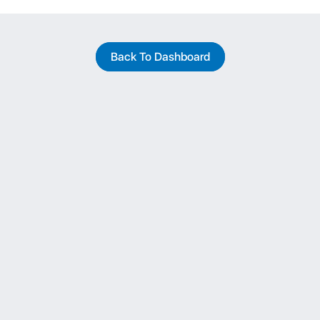
Back To Dashboard