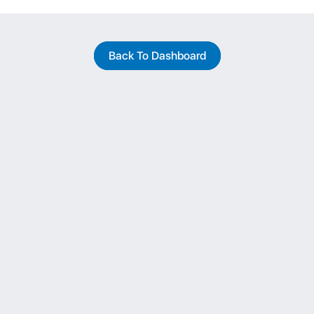
Back To Dashboard