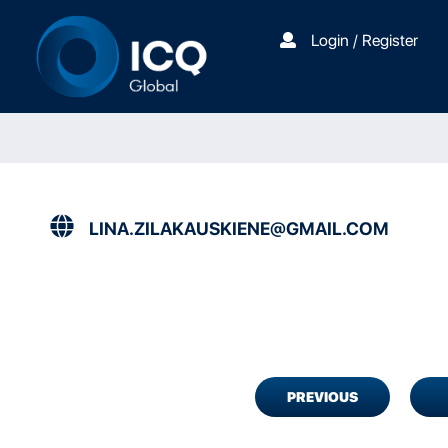
Login / Register
LINA.ZILAKAUSKIENE@GMAIL.COM
PREVIOUS