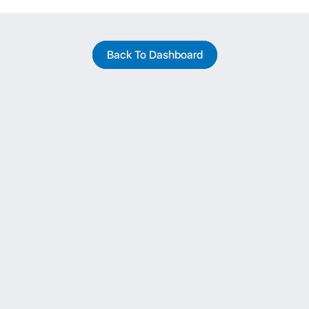
Back To Dashboard