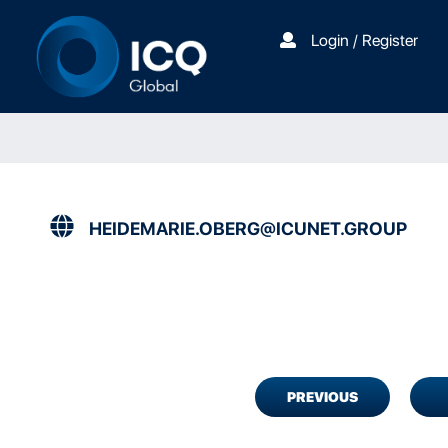
Login / Register
HEIDEMARIE.OBERG@ICUNET.GROUP
PREVIOUS