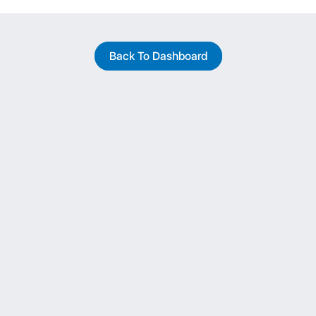
Back To Dashboard