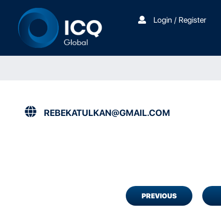
Login / Register
REBEKATULKAN@GMAIL.COM
PREVIOUS