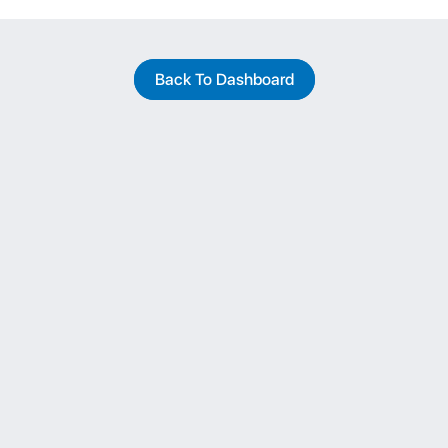
Back To Dashboard