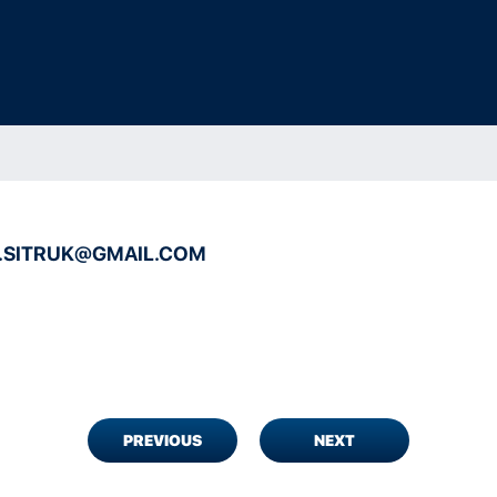
C.SITRUK@GMAIL.COM
PREVIOUS
NEXT