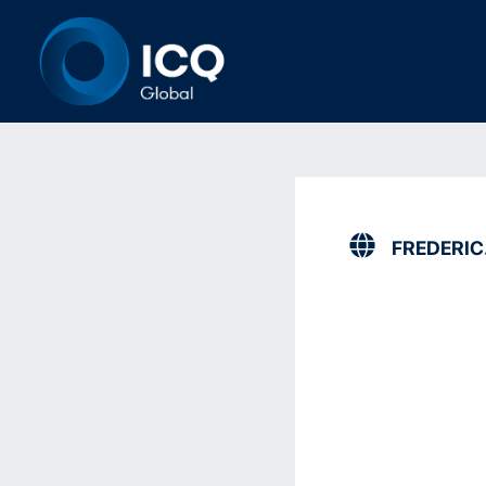
FREDERI