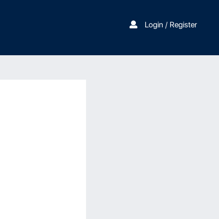
Login / Register