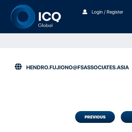
Login / Register
HENDRO.FUJIONO@FSASSOCIATES.ASIA
PREVIOUS