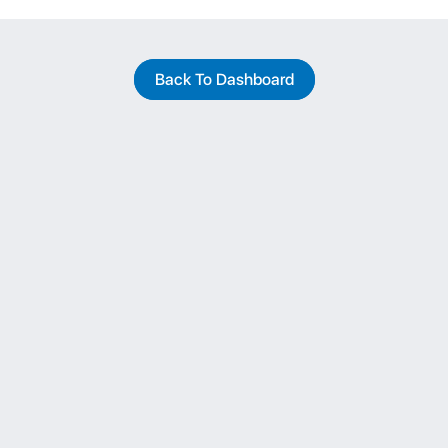
Back To Dashboard