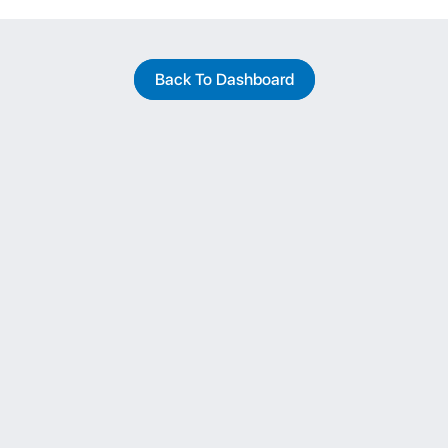
Back To Dashboard