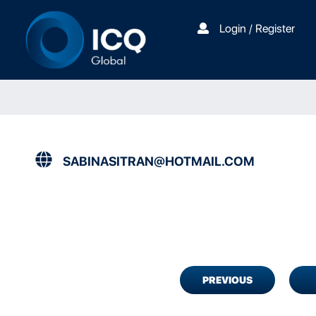
Login / Register
SABINASITRAN@HOTMAIL.COM
PREVIOUS