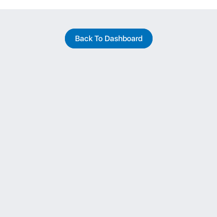
Back To Dashboard