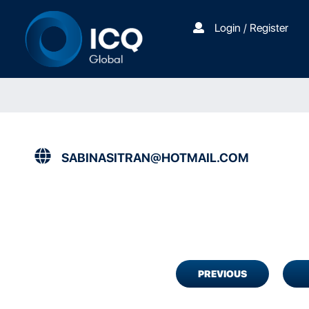
Login / Register
SABINASITRAN@HOTMAIL.COM
PREVIOUS