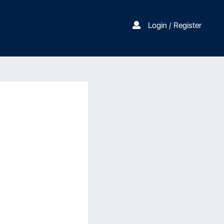
Login / Register