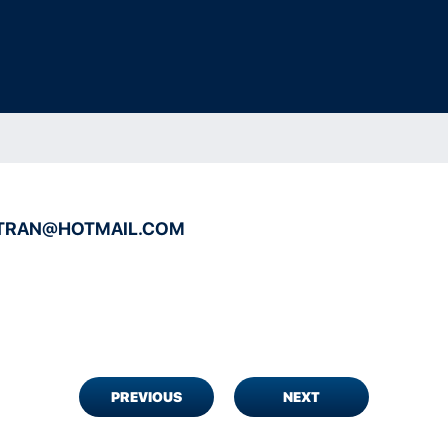
ITRAN@HOTMAIL.COM
PREVIOUS
NEXT