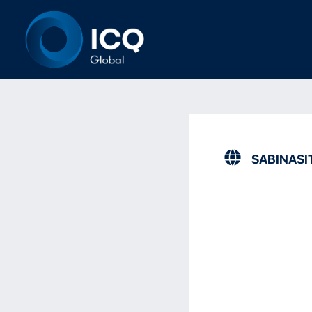
SABINAS