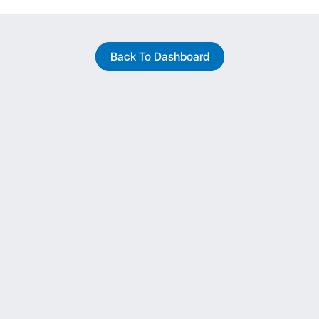
Back To Dashboard