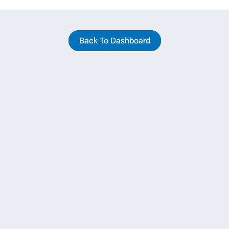
Back To Dashboard