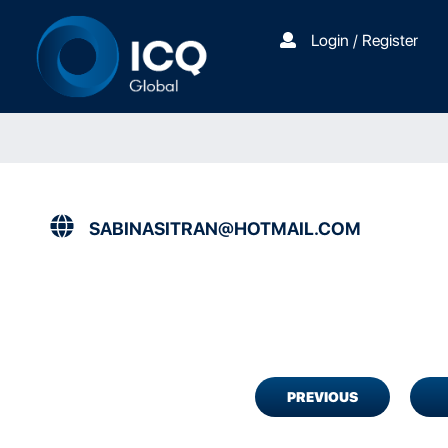
Login / Register
SABINASITRAN@HOTMAIL.COM
PREVIOUS