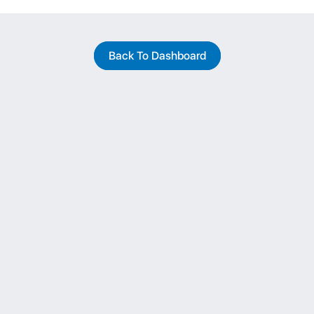
Back To Dashboard