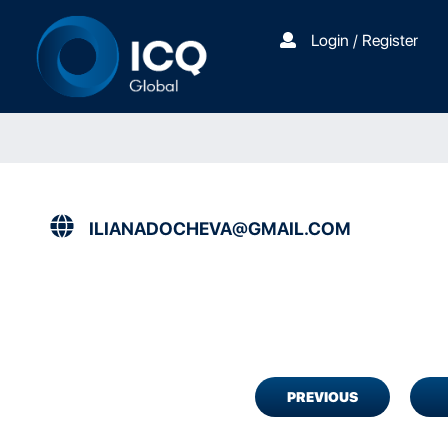
Login / Register
ILIANADOCHEVA@GMAIL.COM
PREVIOUS