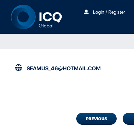
Login / Register
SEAMUS_46@HOTMAIL.COM
PREVIOUS