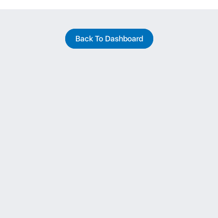
Back To Dashboard