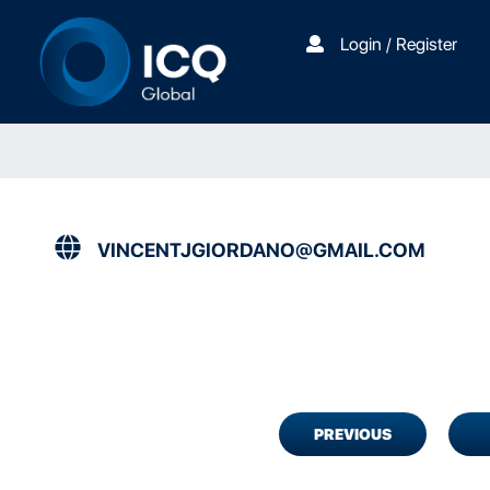
Login / Register
VINCENTJGIORDANO@GMAIL.COM
PREVIOUS