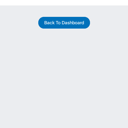
Back To Dashboard