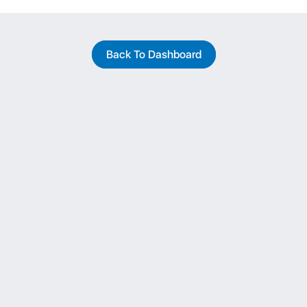
Back To Dashboard