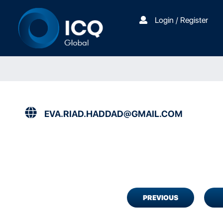
Login / Register
EVA.RIAD.HADDAD@GMAIL.COM
PREVIOUS