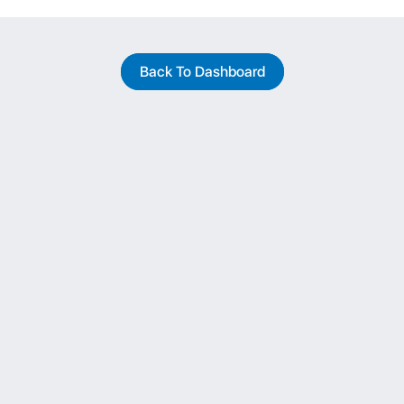
Back To Dashboard