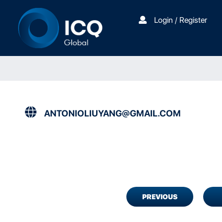
Login / Register
ANTONIOLIUYANG@GMAIL.COM
PREVIOUS