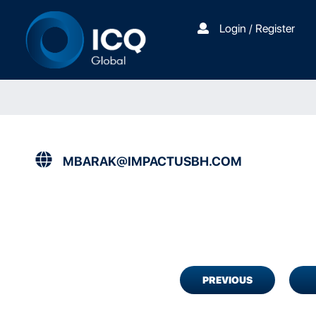
Login / Register
MBARAK@IMPACTUSBH.COM
PREVIOUS