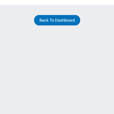
Back To Dashboard