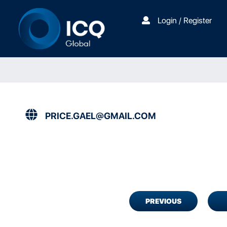
Login / Register
PRICE.GAEL@GMAIL.COM
PREVIOUS