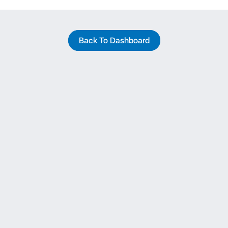
Back To Dashboard