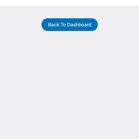
Back To Dashboard