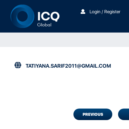
Login / Register
TATIYANA.SARIF2011@GMAIL.COM
PREVIOUS