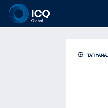
TATIYANA