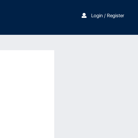
Login / Register