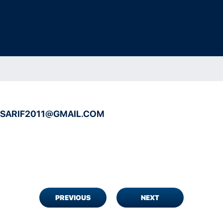
.SARIF2011@GMAIL.COM
PREVIOUS
NEXT