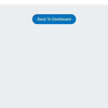
Back To Dashboard