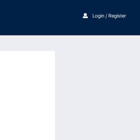
Login / Register