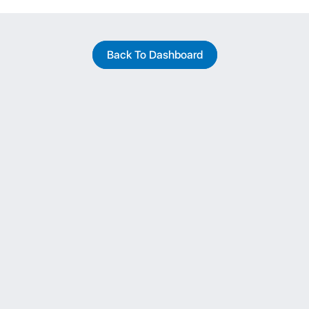
Back To Dashboard