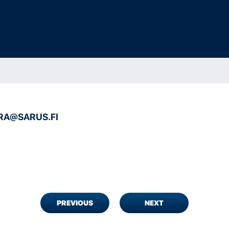
RA@SARUS.FI
PREVIOUS
NEXT