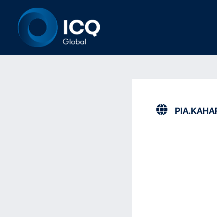
PIA.KAHA