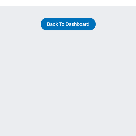
Back To Dashboard