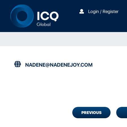
Login / Register
NADENE@NADENEJOY.COM
PREVIOUS