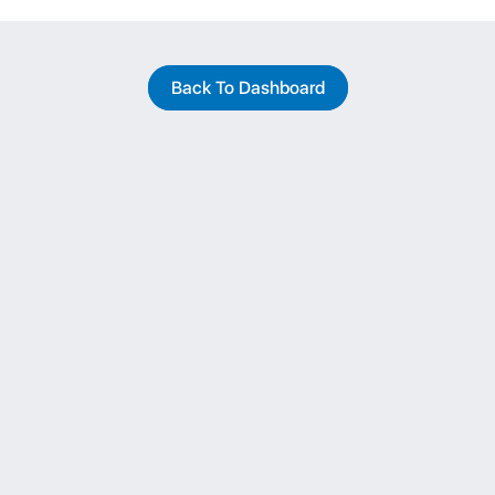
Back To Dashboard