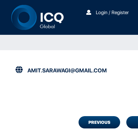
Login / Register
AMIT.SARAWAGI@GMAIL.COM
PREVIOUS