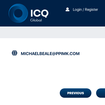
Login / Register
MICHAELBEALE@PPIMK.COM
PREVIOUS