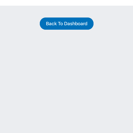
Back To Dashboard