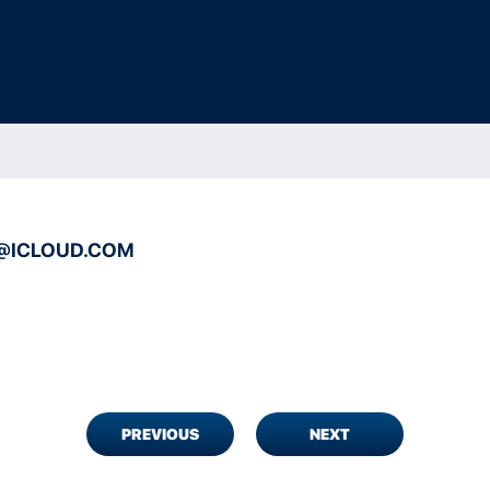
@ICLOUD.COM
PREVIOUS
NEXT