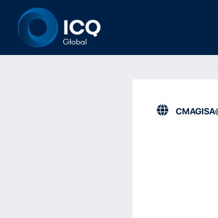
CMAGISA