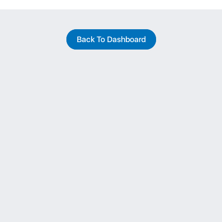
Back To Dashboard