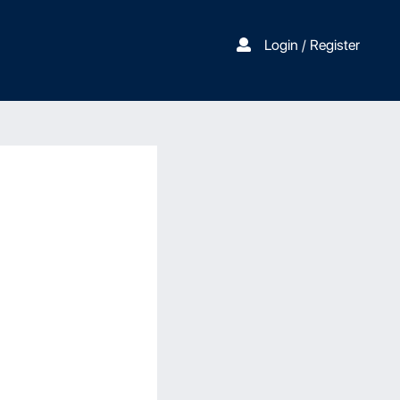
Login / Register